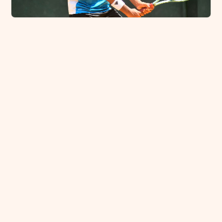
Damsath Peiris Crowned National U-14 Tennis
Champion
August 16, 2025
Kicking Beyond Borders: Anandians Conquer
International Taekwondo Arena in Malaysia
August 7, 2025