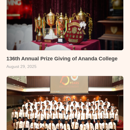
136th Annual Prize Giving of Ananda College
August 29, 2025