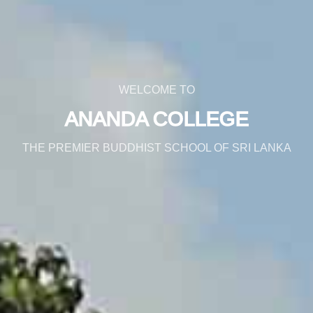
WELCOME TO
ANANDA COLLEGE
THE PREMIER BUDDHIST SCHOOL OF SRI LANKA