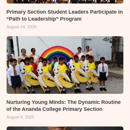
Primary Section Student Leaders Participate in
“Path to Leadership” Program
August 24, 2025
Nurturing Young Minds: The Dynamic Routine
of the Ananda College Primary Section
August 8, 2025