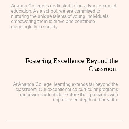
Ananda College is dedicated to the advancement of
education. As a school, we are committed to
nurturing the unique talents of young individuals,
empowering them to thrive and contribute
meaningfully to society.
Fostering Excellence Beyond the
Classroom
At Ananda College, learning extends far beyond the
classroom. Our exceptional co-curricular programs
empower students to explore their passions with
unparalleled depth and breadth.