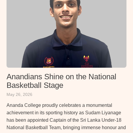
Anandians Shine on the National
Basketball Stage
May 26, 2026
Ananda College proudly celebrates a monumental
achievement in its sporting history as Sudam Liyanage
has been appointed Captain of the Sri Lanka Under-18
National Basketball Team, bringing immense honour and