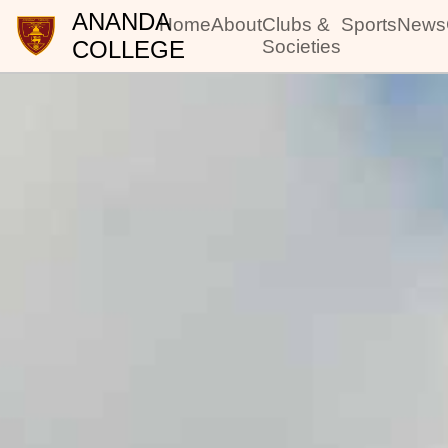
ANANDA
Home
About
Clubs &
Sports
News
COLLEGE
Societies