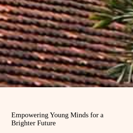
Empowering Young Minds for a
Brighter Future