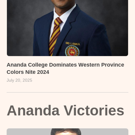
Ananda College Dominates Western Province
Colors Nite 2024
July 20, 2025
Ananda Victories