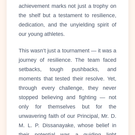
achievement marks not just a trophy on
the shelf but a testament to resilience,
dedication, and the unyielding spirit of
our young athletes.
This wasn’t just a tournament — it was a
journey of resilience. The team faced
setbacks, tough pushbacks, and
moments that tested their resolve. Yet,
through every challenge, they never
stopped believing and fighting — not
only for themselves but for the
unwavering faith of our Principal, Mr. D.
M. L. P. Dissanayake, whose belief in
their potential was a guiding light