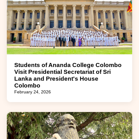
Students of Ananda College Colombo
Visit Presidential Secretariat of Sri
Lanka and President's House
Colombo
February 24, 2026