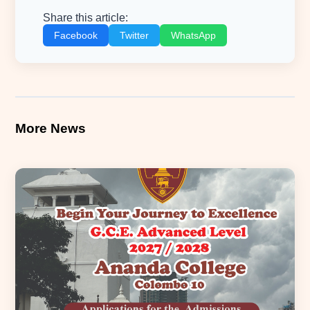
Share this article:
Facebook
Twitter
WhatsApp
More News