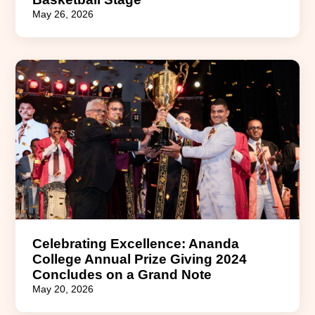
May 26, 2026
Celebrating Excellence: Ananda
College Annual Prize Giving 2024
Concludes on a Grand Note
May 20, 2026