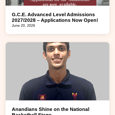
G.C.E. Advanced Level Admissions
2027/2028 – Applications Now Open!
June 20, 2026
Anandians Shine on the National
Basketball Stage