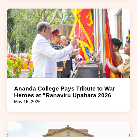
Ananda College Pays Tribute to War
Heroes at “Ranaviru Upahara 2026
May 15, 2026