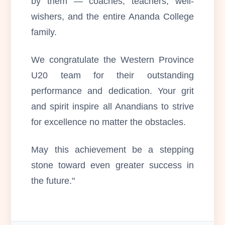
by them — coaches, teachers, well-
wishers, and the entire Ananda College
family.
We congratulate the Western Province
U20 team for their outstanding
performance and dedication. Your grit
and spirit inspire all Anandians to strive
for excellence no matter the obstacles.
May this achievement be a stepping
stone toward even greater success in
the future."