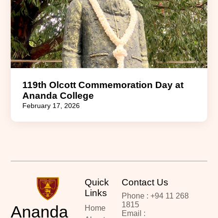
119th Olcott Commemoration Day at
Ananda College
February 17, 2026
Quick
Contact Us
Links
Phone : +94 11 268
1815
Ananda
Home
Email :