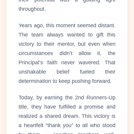
throughout.
Years ago, this moment seemed distant.
The team always wanted to gift this
victory to their mentor, but even when
circumstances didn’t allow it, the
Principal’s faith never wavered. That
unshakable belief fueled their
determination to keep pushing forward.
Today, by earning the 2nd Runners-Up
title, they have fulfilled a promise and
realized a shared dream. This victory is
a heartfelt “thank you” to all who stood