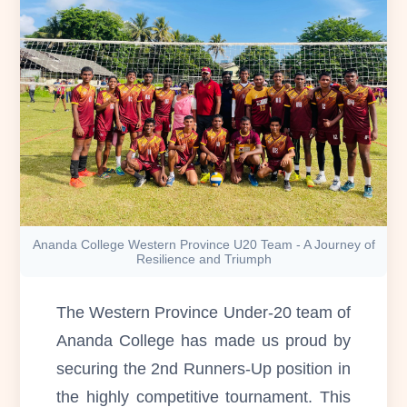
Ananda College Western Province U20 Team - A Journey of
Resilience and Triumph
The Western Province Under-20 team of
Ananda College has made us proud by
securing the 2nd Runners-Up position in
the highly competitive tournament. This