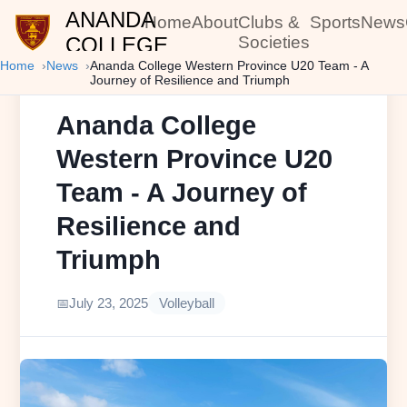
ANANDA
Home
About
Clubs &
Sports
News
COLLEGE
Societies
Home
News
Ananda College Western Province U20 Team - A
Journey of Resilience and Triumph
Ananda College
Western Province U20
Team - A Journey of
Resilience and
Triumph
July 23, 2025
Volleyball