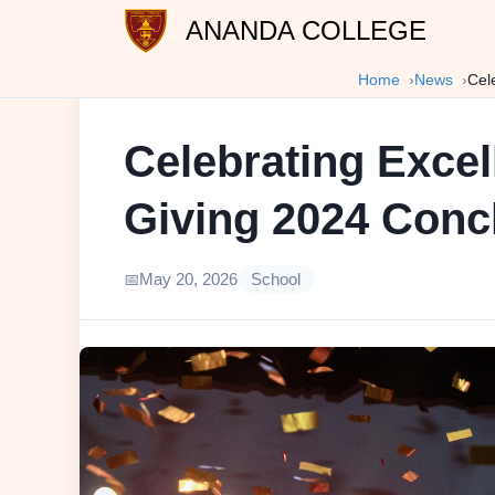
ANANDA COLLEGE
Home
News
Cel
Celebrating Excel
Giving 2024 Conc
May 20, 2026
School