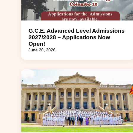
G.C.E. Advanced Level Admissions
2027/2028 – Applications Now
Open!
June 20, 2026