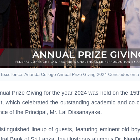
 Excellence: Ananda College Annual Prize Giving 2024 Concludes on 
nual Prize Giving for the year 2024 was held on the 1
nt, which celebrated the outstanding academic and co-
ce of the Principal, Mr. Lal Dissanayake.
tinguished lineup of guests, featuring eminent old bo
ntral Bank of Sri Lanka, the illustrious alumnus Dr. Nan