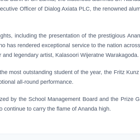
xecutive Officer of Dialog Axiata PLC, the renowned a
ghts, including the presentation of the prestigious An
as rendered exceptional service to the nation across nat
r and legendary artist, Kalasoori Wijeratne Warakagoda.
the most outstanding student of the year, the Fritz Kun
tional all-round performance.
ized by the School Management Board and the Prize Gi
ho continue to carry the flame of Ananda high.