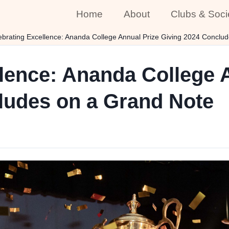
Home
About
Clubs & Soci
ebrating Excellence: Ananda College Annual Prize Giving 2024 Conclu
lence: Ananda College 
ludes on a Grand Note