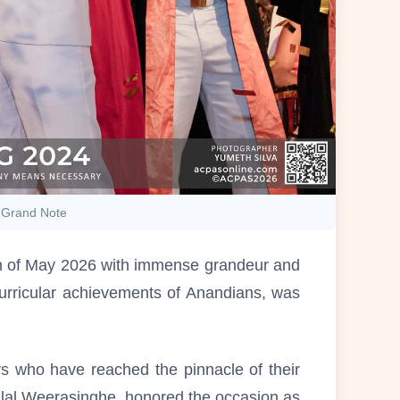
a Grand Note
5th of May 2026 with immense grandeur and
curricular achievements of Anandians, was
ys who have reached the pinnacle of their
dalal Weerasinghe, honored the occasion as