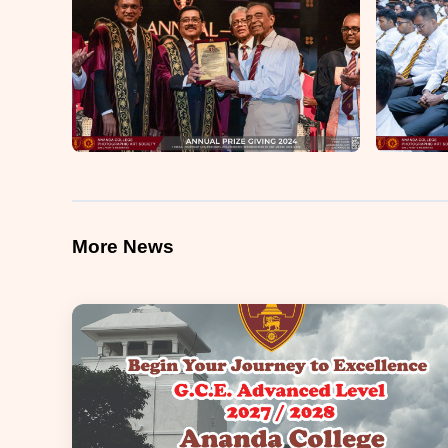
More News