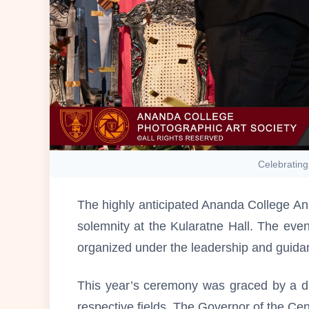
Celebrating
The highly anticipated Ananda College An
solemnity at the Kularatne Hall. The eve
organized under the leadership and guidan
This year’s ceremony was graced by a dis
respective fields. The Governor of the Ce