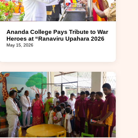
Ananda College Pays Tribute to War
Heroes at “Ranaviru Upahara 2026
May 15, 2026