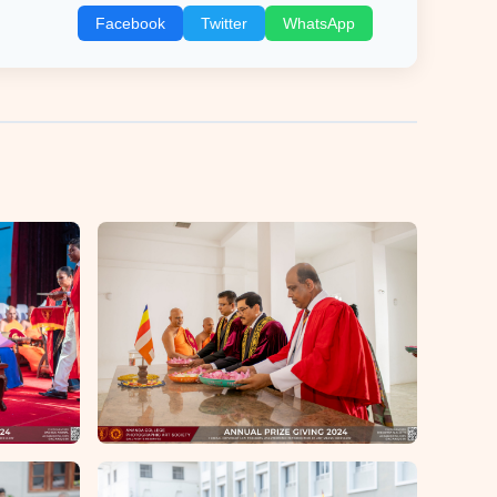
Facebook
Twitter
WhatsApp