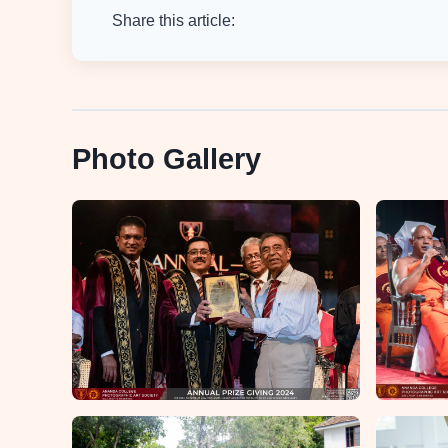
Share this article:
Photo Gallery