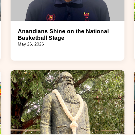
Anandians Shine on the National
Basketball Stage
May 26, 2026