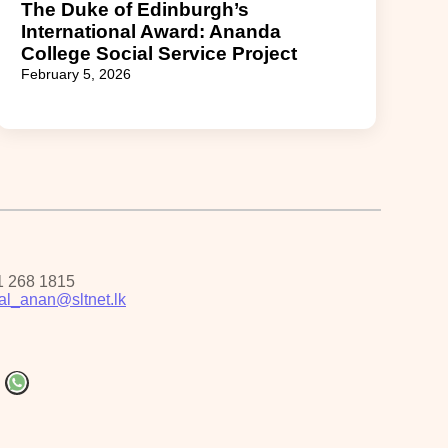
The Duke of Edinburgh’s
International Award: Ananda
College Social Service Project
February 5, 2026
1 268 1815
pal_anan@sltnet.lk