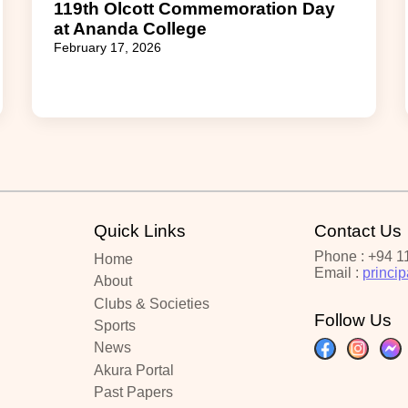
119th Olcott Commemoration Day
at Ananda College
February 17, 2026
Quick Links
Contact Us
Phone : +94 1
Home
Email :
princi
About
Clubs & Societies
Follow Us
Sports
News
Akura Portal
Past Papers