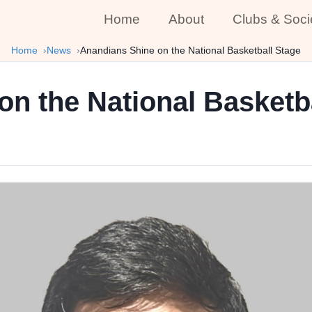
Home
About
Clubs & Soci
Home
News
Anandians Shine on the National Basketball Stage
n the National Basketb