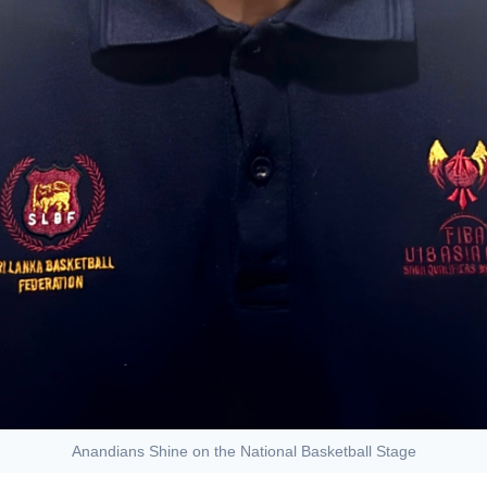
Anandians Shine on the National Basketball Stage