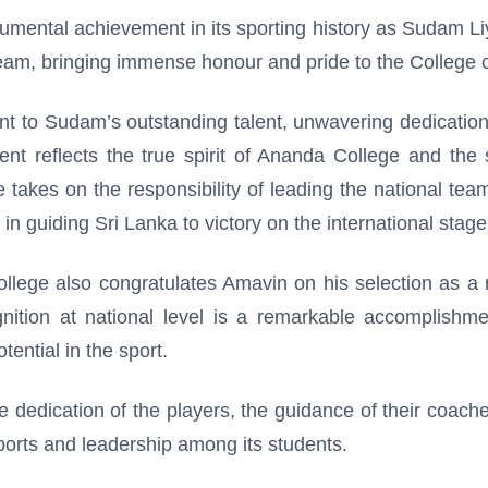
mental achievement in its sporting history as Sudam L
eam, bringing immense honour and pride to the College
nt to Sudam’s outstanding talent, unwavering dedicatio
t reflects the true spirit of Ananda College and the s
e takes on the responsibility of leading the national te
 guiding Sri Lanka to victory on the international stage
llege also congratulates Amavin on his selection as a 
nition at national level is a remarkable accomplishmen
ential in the sport.
e dedication of the players, the guidance of their coac
orts and leadership among its students.