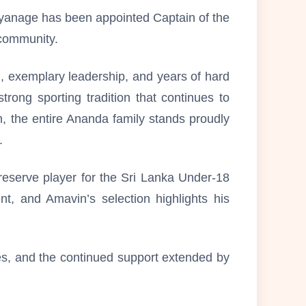
iyanage has been appointed Captain of the
 community.
n, exemplary leadership, and years of hard
trong sporting tradition that continues to
am, the entire Ananda family stands proudly
.
reserve player for the Sri Lanka Under-18
t, and Amavin’s selection highlights his
hes, and the continued support extended by