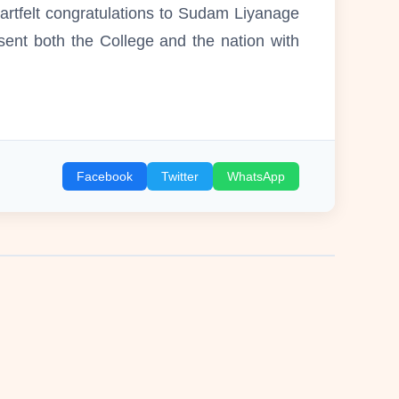
eartfelt congratulations to Sudam Liyanage
ent both the College and the nation with
Facebook
Twitter
WhatsApp