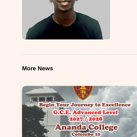
More News