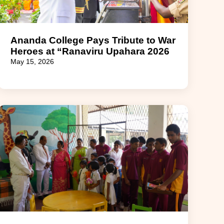
Ananda College Pays Tribute to War
Heroes at “Ranaviru Upahara 2026
May 15, 2026