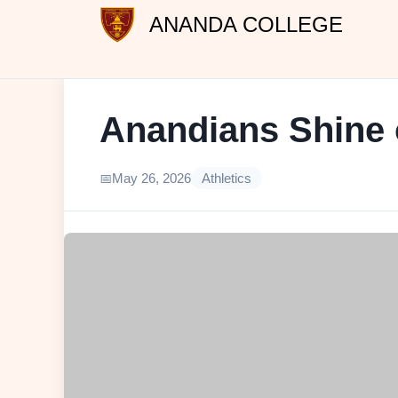
ANANDA COLLEGE
Anandians Shine o
May 26, 2026
Athletics