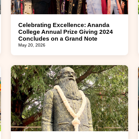
Celebrating Excellence: Ananda
College Annual Prize Giving 2024
Concludes on a Grand Note
May 20, 2026