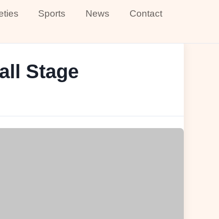
eties
Sports
News
Contact
all Stage