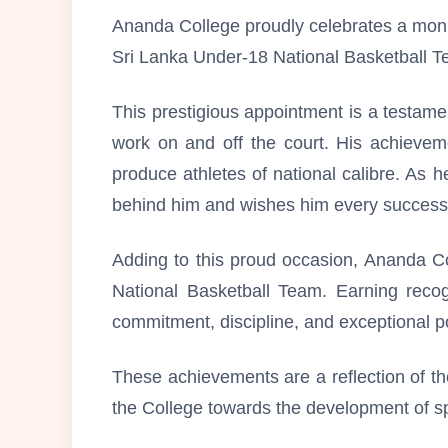
Ananda College proudly celebrates a monu
Sri Lanka Under-18 National Basketball T
This prestigious appointment is a testame
work on and off the court. His achievemen
produce athletes of national calibre. As h
behind him and wishes him every success in
Adding to this proud occasion, Ananda Co
National Basketball Team. Earning recog
commitment, discipline, and exceptional pot
These achievements are a reflection of th
the College towards the development of sp