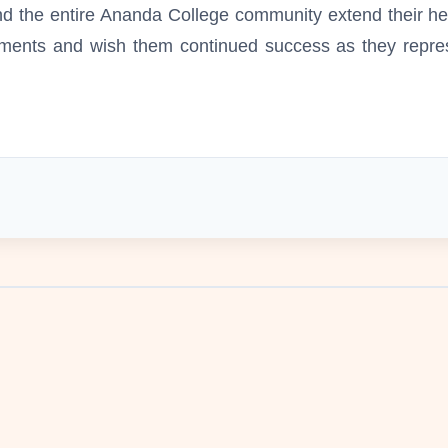
 and the entire Ananda College community extend their h
ments and wish them continued success as they repres