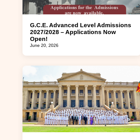
G.C.E. Advanced Level Admissions
2027/2028 – Applications Now
Open!
June 20, 2026