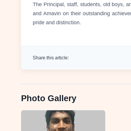
The Principal, staff, students, old boys,
and Amavin on their outstanding achieve
pride and distinction.
Share this article:
Photo Gallery