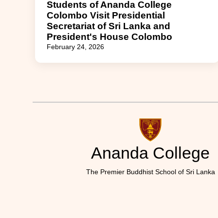
Students of Ananda College
Colombo Visit Presidential
Secretariat of Sri Lanka and
President's House Colombo
February 24, 2026
Ananda College
The Premier Buddhist School of Sri Lanka