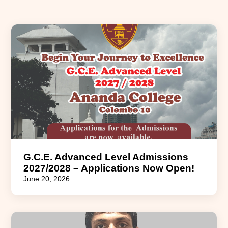
G.C.E. Advanced Level Admissions
2027/2028 – Applications Now Open!
June 20, 2026