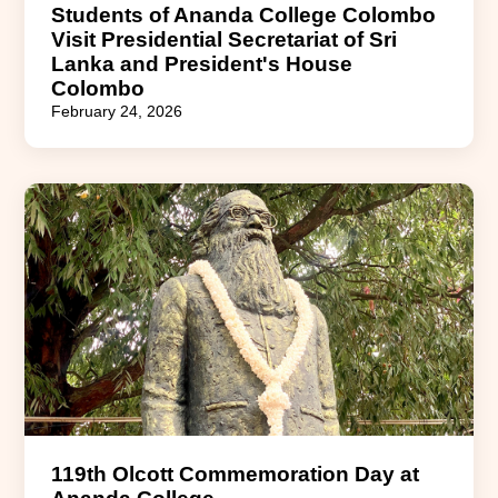
Students of Ananda College Colombo
Visit Presidential Secretariat of Sri
Lanka and President's House
Colombo
February 24, 2026
119th Olcott Commemoration Day at