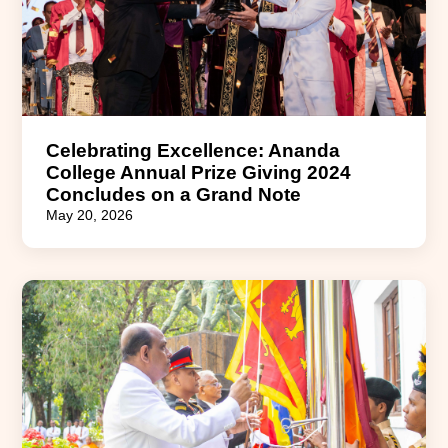
Celebrating Excellence: Ananda
College Annual Prize Giving 2024
Concludes on a Grand Note
May 20, 2026