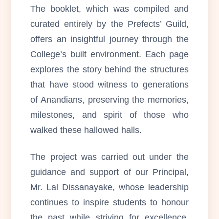
The booklet, which was compiled and
curated entirely by the Prefects’ Guild,
offers an insightful journey through the
College’s built environment. Each page
explores the story behind the structures
that have stood witness to generations
of Anandians, preserving the memories,
milestones, and spirit of those who
walked these hallowed halls.
The project was carried out under the
guidance and support of our Principal,
Mr. Lal Dissanayake, whose leadership
continues to inspire students to honour
the past while striving for excellence.