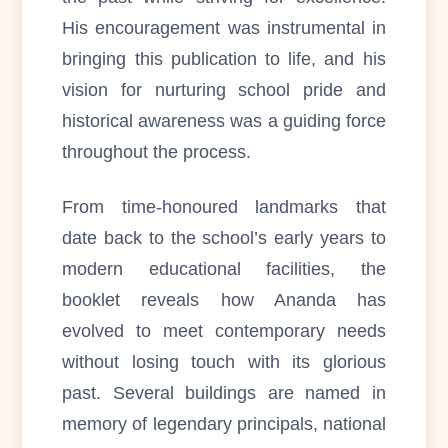
His encouragement was instrumental in
bringing this publication to life, and his
vision for nurturing school pride and
historical awareness was a guiding force
throughout the process.
From time-honoured landmarks that
date back to the school’s early years to
modern educational facilities, the
booklet reveals how Ananda has
evolved to meet contemporary needs
without losing touch with its glorious
past. Several buildings are named in
memory of legendary principals, national