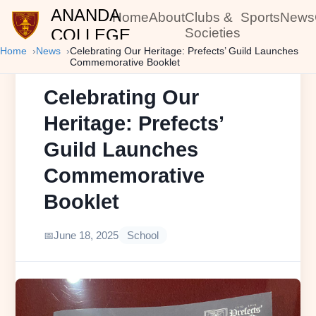
ANANDA
Home
About
Clubs &
Sports
News
COLLEGE
Societies
Home
News
Celebrating Our Heritage: Prefects’ Guild Launches
Commemorative Booklet
Celebrating Our
Heritage: Prefects’
Guild Launches
Commemorative
Booklet
June 18, 2025
School