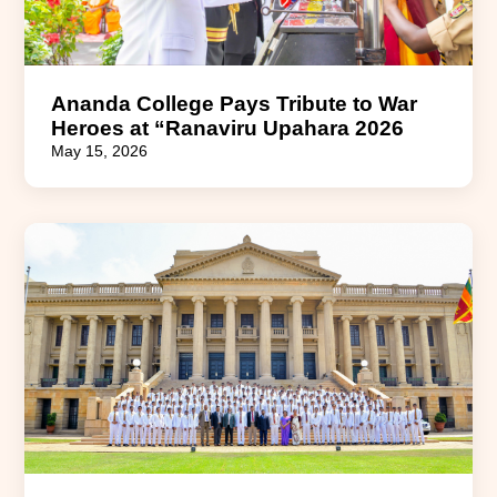
Ananda College Pays Tribute to War
Heroes at “Ranaviru Upahara 2026
May 15, 2026