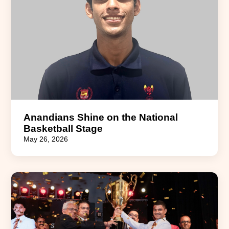
Anandians Shine on the National
Basketball Stage
May 26, 2026