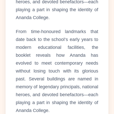
heroes, and devoted benefactors—each
playing a part in shaping the identity of
Ananda College.
From time-honoured landmarks that
date back to the school’s early years to
modern educational facilities, the
booklet reveals how Ananda has
evolved to meet contemporary needs
without losing touch with its glorious
past. Several buildings are named in
memory of legendary principals, national
heroes, and devoted benefactors—each
playing a part in shaping the identity of
Ananda College.