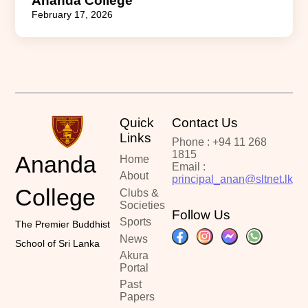
Ananda College
February 17, 2026
Quick
Contact Us
Links
Phone : +94 11 268
1815
Ananda
Home
Email :
About
principal_anan@sltnet.lk
College
Clubs &
Societies
Follow Us
Sports
The Premier Buddhist
News
School of Sri Lanka
Akura
Portal
Past
Papers