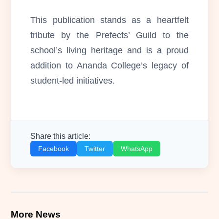
This publication stands as a heartfelt
tribute by the Prefects’ Guild to the
school’s living heritage and is a proud
addition to Ananda College’s legacy of
student-led initiatives.
Share this article:
Facebook
Twitter
WhatsApp
More News