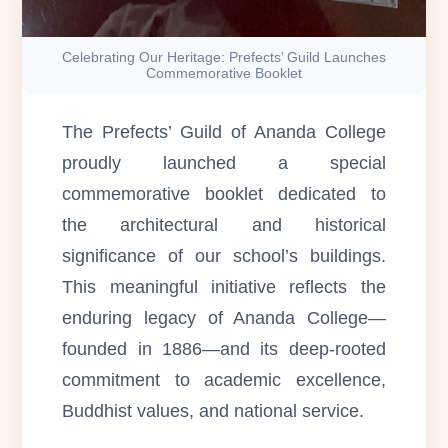
Celebrating Our Heritage: Prefects’ Guild Launches
Commemorative Booklet
The Prefects’ Guild of Ananda College
proudly launched a special
commemorative booklet dedicated to
the architectural and historical
significance of our school’s buildings.
This meaningful initiative reflects the
enduring legacy of Ananda College—
founded in 1886—and its deep-rooted
commitment to academic excellence,
Buddhist values, and national service.