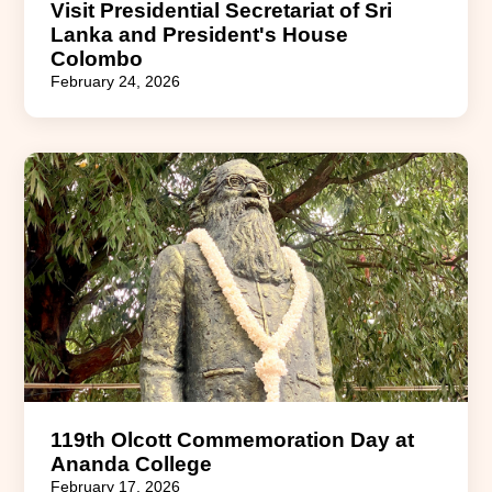
Visit Presidential Secretariat of Sri
Lanka and President's House
Colombo
February 24, 2026
119th Olcott Commemoration Day at
Ananda College
February 17, 2026