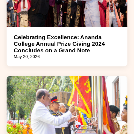
Celebrating Excellence: Ananda
College Annual Prize Giving 2024
Concludes on a Grand Note
May 20, 2026