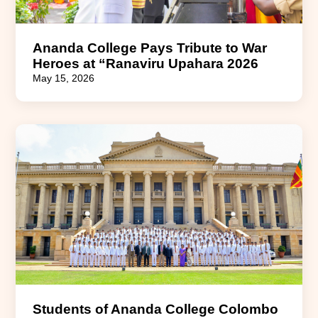
Ananda College Pays Tribute to War
Heroes at “Ranaviru Upahara 2026
May 15, 2026
Students of Ananda College Colombo