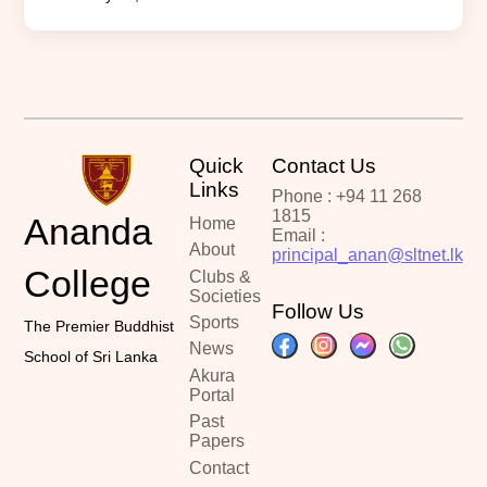
Quick
Contact Us
Links
Phone : +94 11 268
1815
Ananda
Home
Email :
About
principal_anan@sltnet.lk
College
Clubs &
Societies
Follow Us
Sports
The Premier Buddhist
News
School of Sri Lanka
Akura
Portal
Past
Papers
Contact