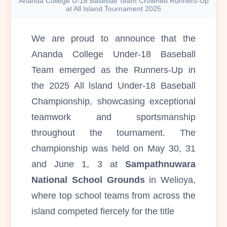
Ananda College U-18 Baseball Team Crowned Runners-Up
at All Island Tournament 2025
We are proud to announce that the
Ananda College Under-18 Baseball
Team emerged as the Runners-Up in
the 2025 All lsland Under-18 Baseball
Championship, showcasing exceptional
teamwork and sportsmanship
throughout the tournament. The
championship was held on May 30, 31
and June 1, 3 at
Sampathnuwara
National School Grounds
in Welioya,
where top school teams from across the
island competed fiercely for the title