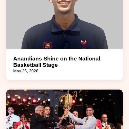
Anandians Shine on the National
Basketball Stage
May 26, 2026