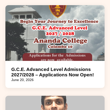
G.C.E. Advanced Level Admissions
2027/2028 – Applications Now Open!
June 20, 2026