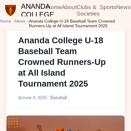
ANANDA
Home
About
Clubs &
Sports
News
COLLEGE
Societies
Home
News
Ananda College U-18 Baseball Team Crowned
Runners-Up at All Island Tournament 2025
Ananda College U-18
Baseball Team
Crowned Runners-Up
at All Island
Tournament 2025
June 4, 2025
Baseball