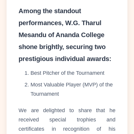
Among the standout
performances, W.G. Tharul
Mesandu of Ananda College
shone brightly, securing two
prestigious individual awards:
Best Pitcher of the Tournament
Most Valuable Player (MVP) of the
Tournament
We are delighted to share that he
received special trophies and
certificates in recognition of his