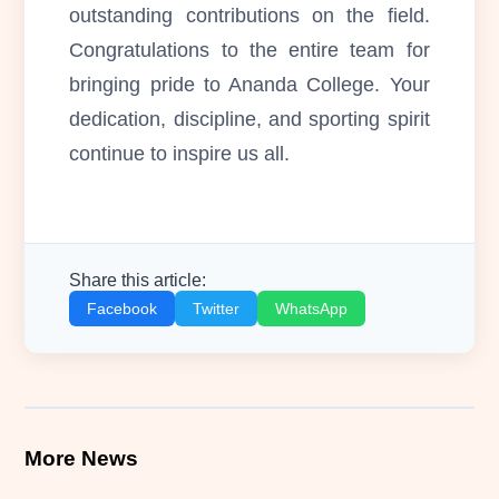
outstanding contributions on the field.
Congratulations to the entire team for
bringing pride to Ananda College. Your
dedication, discipline, and sporting spirit
continue to inspire us all.
Share this article:
Facebook
Twitter
WhatsApp
More News