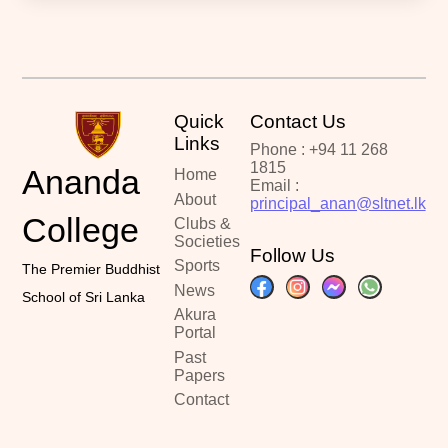
Quick
Contact Us
Links
Phone : +94 11 268
1815
Ananda
Home
Email :
About
principal_anan@sltnet.lk
College
Clubs &
Societies
Follow Us
Sports
The Premier Buddhist
News
School of Sri Lanka
Akura
Portal
Past
Papers
Contact