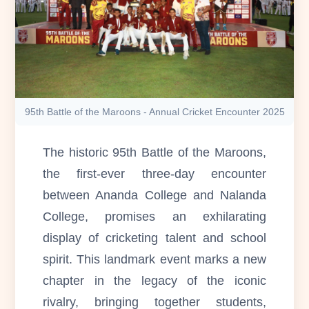
95th Battle of the Maroons - Annual Cricket Encounter 2025
The historic 95th Battle of the Maroons,
the first-ever three-day encounter
between Ananda College and Nalanda
College, promises an exhilarating
display of cricketing talent and school
spirit. This landmark event marks a new
chapter in the legacy of the iconic
rivalry, bringing together students,