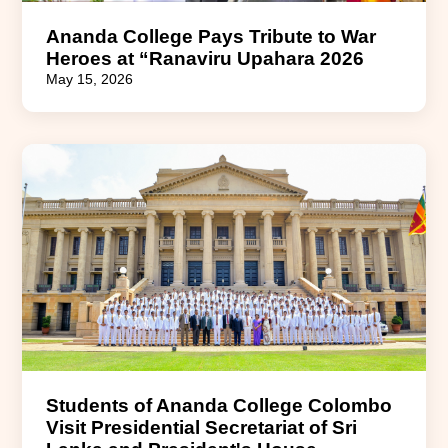
Ananda College Pays Tribute to War
Heroes at “Ranaviru Upahara 2026
May 15, 2026
Students of Ananda College Colombo
Visit Presidential Secretariat of Sri