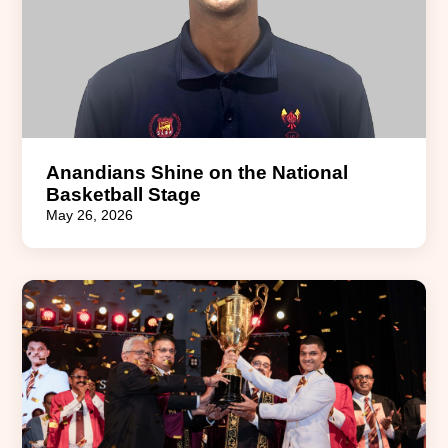
Anandians Shine on the National
Basketball Stage
May 26, 2026