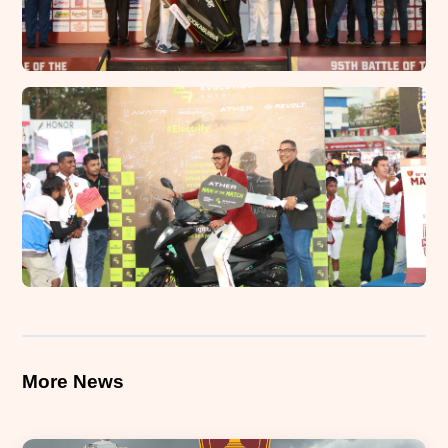
More News