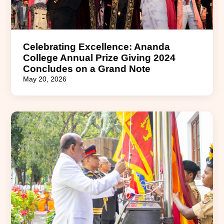
Celebrating Excellence: Ananda
College Annual Prize Giving 2024
Concludes on a Grand Note
May 20, 2026