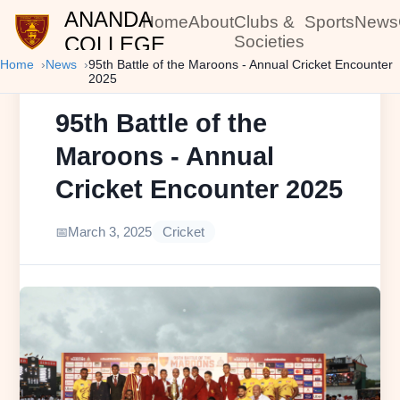
ANANDA
Home
About
Clubs &
Sports
News
COLLEGE
Societies
Home
News
95th Battle of the Maroons - Annual Cricket Encounter
2025
95th Battle of the
Maroons - Annual
Cricket Encounter 2025
March 3, 2025
Cricket