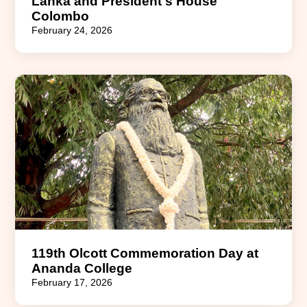
Lanka and President's House
Colombo
February 24, 2026
119th Olcott Commemoration Day at
Ananda College
February 17, 2026