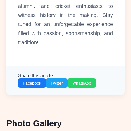
alumni, and cricket enthusiasts to
witness history in the making. Stay
tuned for an unforgettable experience
filled with passion, sportsmanship, and
tradition!
Share this article:
Facebook
Twitter
WhatsApp
Photo Gallery