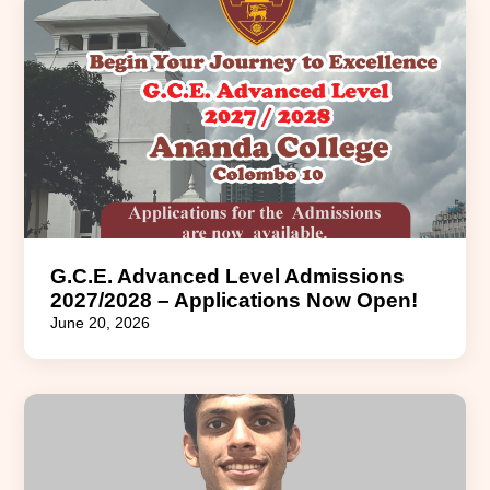
G.C.E. Advanced Level Admissions
2027/2028 – Applications Now Open!
June 20, 2026