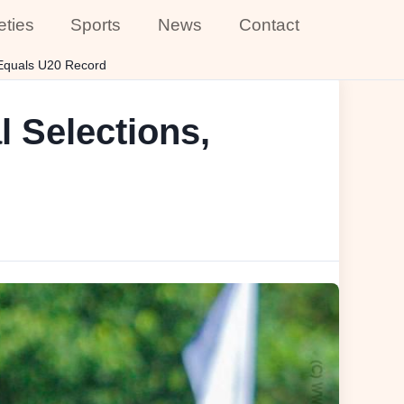
eties
Sports
News
Contact
 Equals U20 Record
l Selections,