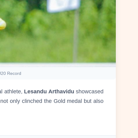
 U20 Record
 athlete,
Lesandu Arthavidu
showcased
not only clinched the Gold medal but also