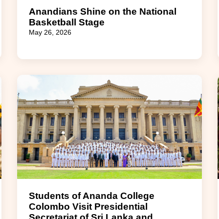
Anandians Shine on the National
Basketball Stage
May 26, 2026
Students of Ananda College
Colombo Visit Presidential
Secretariat of Sri Lanka and