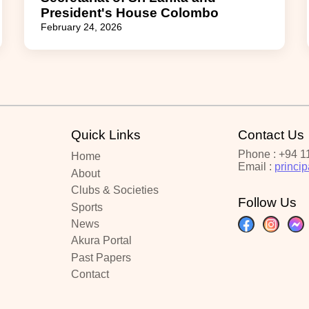
President's House Colombo
February 24, 2026
Quick Links
Contact Us
Phone : +94 1
Home
Email :
princi
About
Clubs & Societies
Follow Us
Sports
News
Akura Portal
Past Papers
Contact