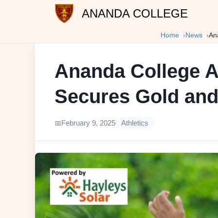
ANANDA COLLEGE
Home
News
An
Ananda College At
Secures Gold and
February 9, 2025
Athletics