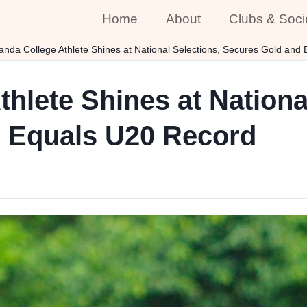
Home
About
Clubs & Soci
anda College Athlete Shines at National Selections, Secures Gold and
hlete Shines at Nationa
 Equals U20 Record