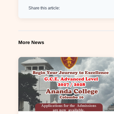
Share this article:
More News