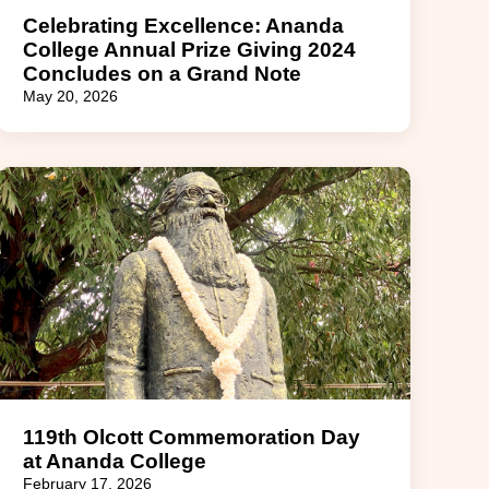
Celebrating Excellence: Ananda
College Annual Prize Giving 2024
Concludes on a Grand Note
May 20, 2026
119th Olcott Commemoration Day
at Ananda College
February 17, 2026