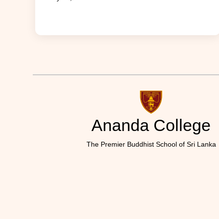
Ananda College
The Premier Buddhist School of Sri Lanka