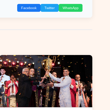
Facebook
Twitter
WhatsApp