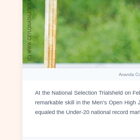
Ananda Col
At the National Selection Trialsheld on F
remarkable skill in the Men’s Open High 
equaled the Under-20 national record ma