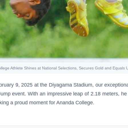
lege Athlete Shines at National Selections, Secures Gold and Equals
ebruary 9, 2025 at the Diyagama Stadium, our exceptional
Jump event. With an impressive leap of 2.18 meters, he 
rking a proud moment for Ananda College.