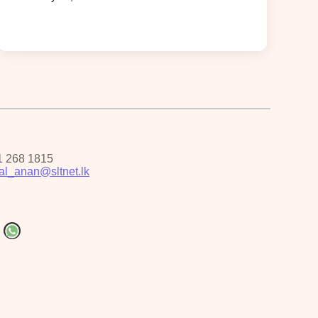
1 268 1815
pal_anan@sltnet.lk