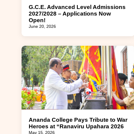
G.C.E. Advanced Level Admissions
2027/2028 – Applications Now
Open!
June 20, 2026
Ananda College Pays Tribute to War
Heroes at “Ranaviru Upahara 2026
May 15, 2026