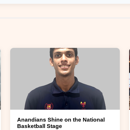
Anandians Shine on the National
Basketball Stage