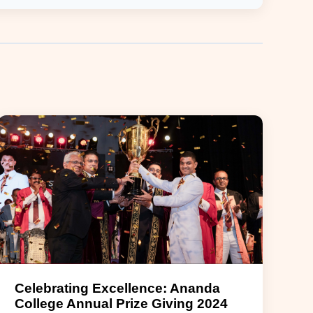
Celebrating Excellence: Ananda
College Annual Prize Giving 2024