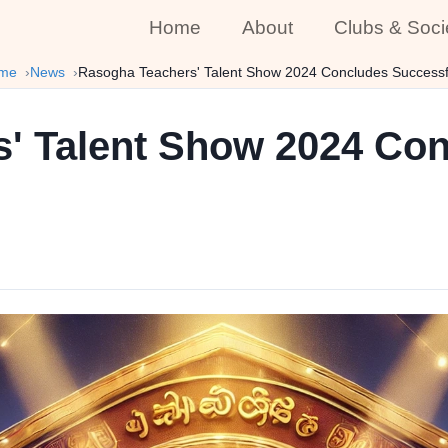
Home
About
Clubs & Soci
me
News
Rasogha Teachers' Talent Show 2024 Concludes Successf
' Talent Show 2024 Co