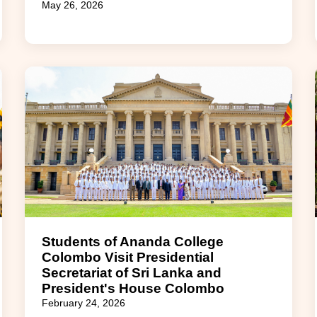
May 26, 2026
Students of Ananda College
Colombo Visit Presidential
Secretariat of Sri Lanka and
President's House Colombo
February 24, 2026