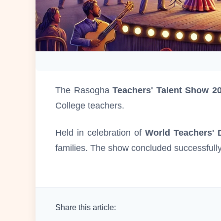
The Rasogha
Teachers' Talent Show 2
College teachers.
Held in celebration of
World Teachers' 
families. The show concluded successfully 
Share this article: