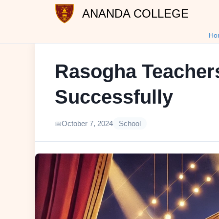
ANANDA COLLEGE
Ho
Rasogha Teachers
Successfully
October 7, 2024
School