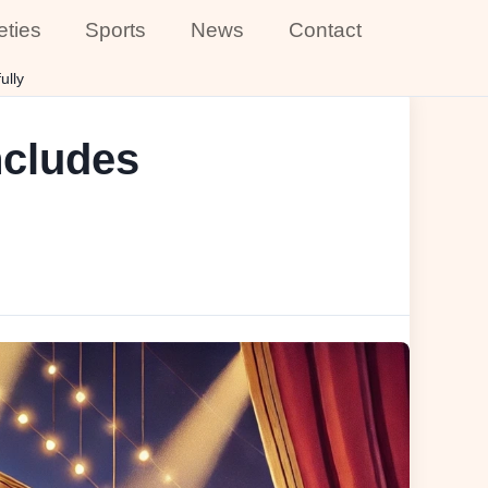
eties
Sports
News
Contact
ully
ncludes