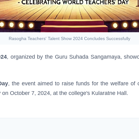
Rasogha Teachers' Talent Show 2024 Concludes Successfully
024
, organized by the Guru Suhada Sangamaya, showcas
Day
, the event aimed to raise funds for the welfare of
on October 7, 2024, at the college's Kularatne Hall.