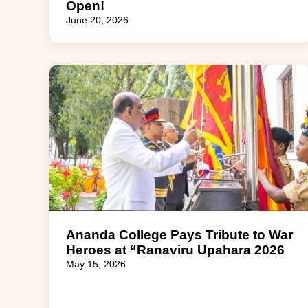
Open!
June 20, 2026
Ananda College Pays Tribute to War
Heroes at “Ranaviru Upahara 2026
May 15, 2026