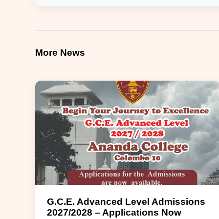
More News
G.C.E. Advanced Level Admissions
2027/2028 – Applications Now