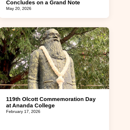
Concludes on a Grand Note
May 20, 2026
119th Olcott Commemoration Day
at Ananda College
February 17, 2026