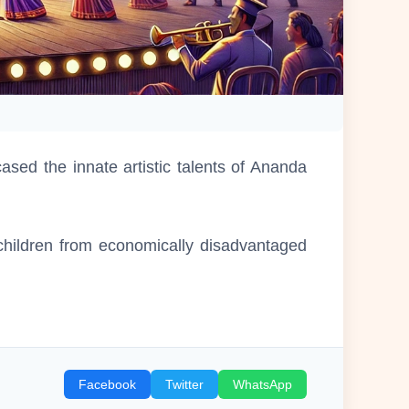
ed the innate artistic talents of Ananda
 children from economically disadvantaged
Facebook
Twitter
WhatsApp