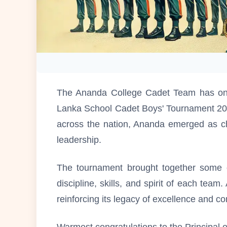
The Ananda College Cadet Team has onc
Lanka School Cadet Boys' Tournament 202
across the nation, Ananda emerged as ch
leadership.
The tournament brought together some of
discipline, skills, and spirit of each tea
reinforcing its legacy of excellence and c
Warmest congratulations to the Principal 