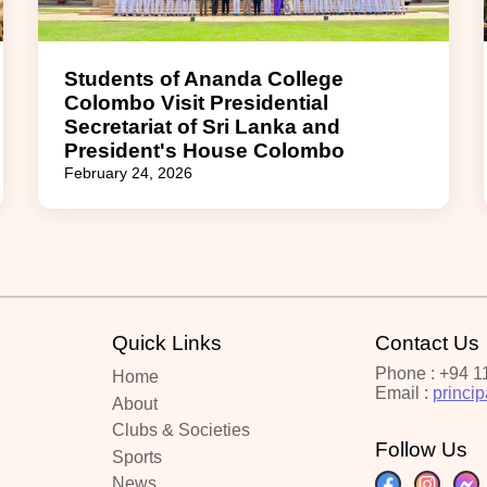
Students of Ananda College
Colombo Visit Presidential
Secretariat of Sri Lanka and
President's House Colombo
February 24, 2026
Quick Links
Contact Us
Phone : +94 1
Home
Email :
princi
About
Clubs & Societies
Follow Us
Sports
News