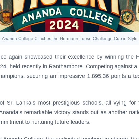
Ananda College Clinches the Hermann Loose Challenge Cup in Style
e again showcased their excellence by winning the H
4, held recently in Ranthambore. Competing against a 
ampions, securing an impressive 1,895.36 points a test
 Sri Lanka’s most prestigious schools, all vying for t
m. Ananda’s remarkable victory stands out as another nat
ommitment to nurturing future leaders.
of Ananda College, the dedicated teachers-in-charge, the