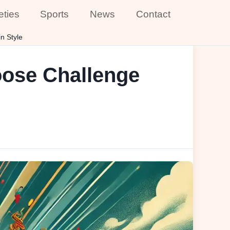
eties
Sports
News
Contact
n Style
oose Challenge