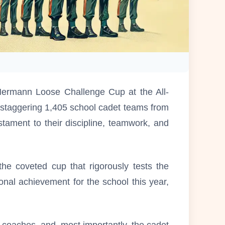
ermann Loose Challenge Cup at the All-
staggering 1,405 school cadet teams from
ament to their discipline, teamwork, and
he coveted cup that rigorously tests the
ional achievement for the school this year,
 coaches, and, most importantly, the cadet