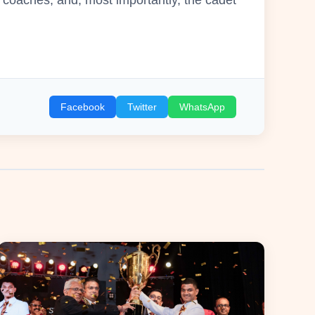
Facebook
Twitter
WhatsApp