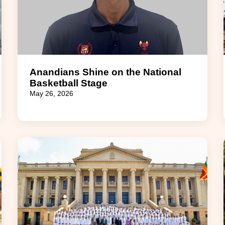
Anandians Shine on the National
Basketball Stage
May 26, 2026