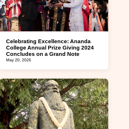
Celebrating Excellence: Ananda
College Annual Prize Giving 2024
Concludes on a Grand Note
May 20, 2026