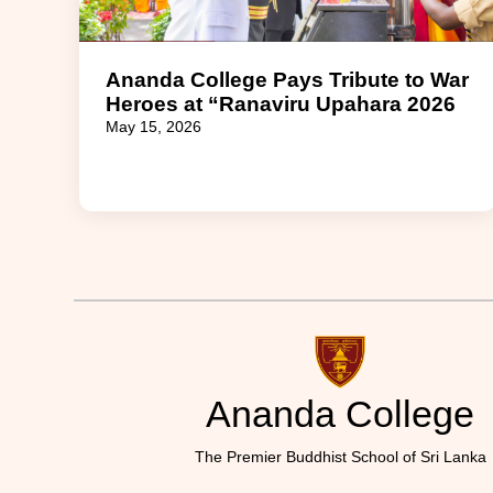
Ananda College Pays Tribute to War
Heroes at “Ranaviru Upahara 2026
May 15, 2026
Ananda College
The Premier Buddhist School of Sri Lanka