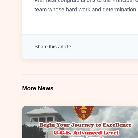
team whose hard work and determination m
Share this article:
More News