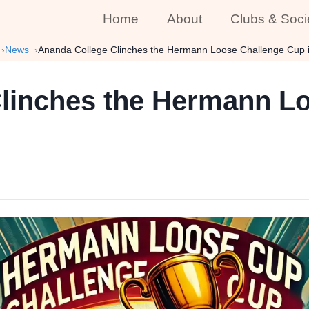
Home
About
Clubs & Soci
News
Ananda College Clinches the Hermann Loose Challenge Cup i
linches the Hermann L