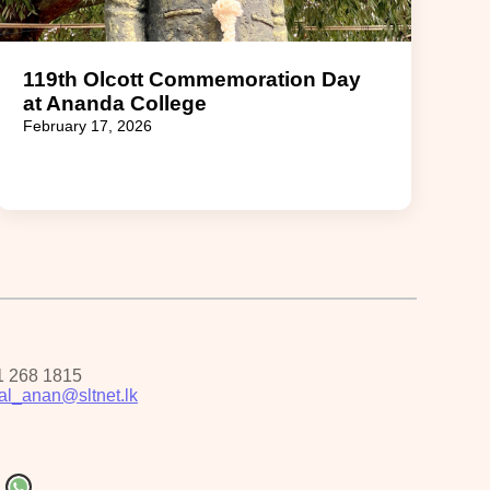
119th Olcott Commemoration Day
at Ananda College
February 17, 2026
1 268 1815
pal_anan@sltnet.lk