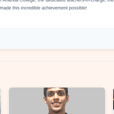
ade this incredible achievement possible!