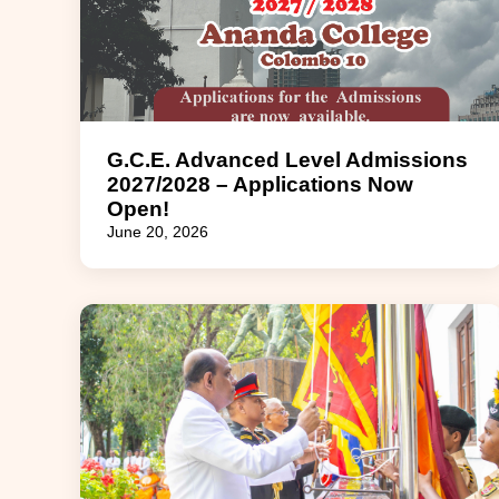
G.C.E. Advanced Level Admissions
2027/2028 – Applications Now
Open!
June 20, 2026