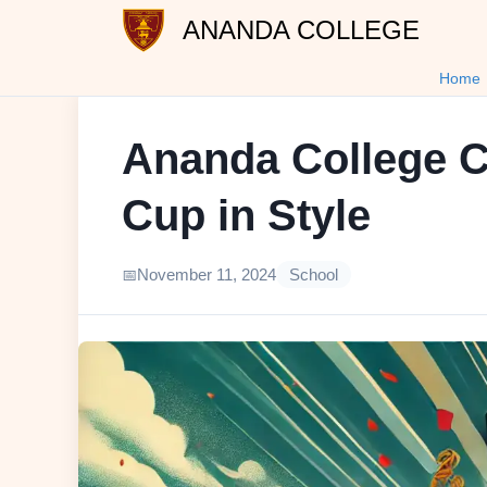
ANANDA COLLEGE
Home
Ananda College C
Cup in Style
November 11, 2024
School