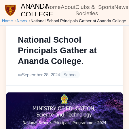
ANANDA
Home
About
Clubs &
Sports
News
COLLEGE
Societies
Home
News
National School Principals Gather at Ananda College.
National School
Principals Gather at
Ananda College.
September 28, 2024
School