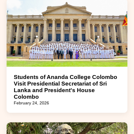
Students of Ananda College Colombo
Visit Presidential Secretariat of Sri
Lanka and President's House
Colombo
February 24, 2026