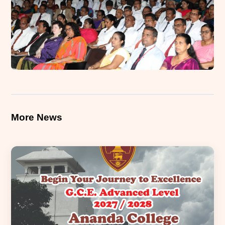
More News