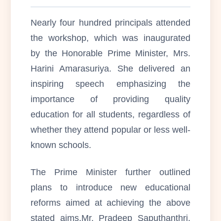
Nearly four hundred principals attended
the workshop, which was inaugurated
by the Honorable Prime Minister, Mrs.
Harini Amarasuriya. She delivered an
inspiring speech emphasizing the
importance of providing quality
education for all students, regardless of
whether they attend popular or less well-
known schools.
The Prime Minister further outlined
plans to introduce new educational
reforms aimed at achieving the above
stated aims.Mr. Pradeep Saputhanthri,