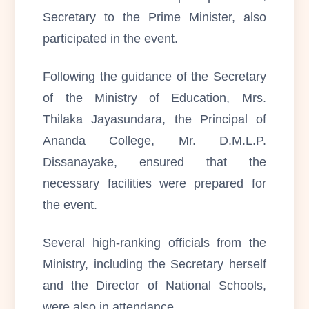
Secretary to the Prime Minister, also
participated in the event.
Following the guidance of the Secretary
of the Ministry of Education, Mrs.
Thilaka Jayasundara, the Principal of
Ananda College, Mr. D.M.L.P.
Dissanayake, ensured that the
necessary facilities were prepared for
the event.
Several high-ranking officials from the
Ministry, including the Secretary herself
and the Director of National Schools,
were also in attendance.