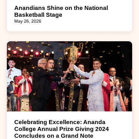
Anandians Shine on the National
Basketball Stage
May 26, 2026
Celebrating Excellence: Ananda
College Annual Prize Giving 2024
Concludes on a Grand Note