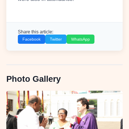
Share this article:
Facebook
Twitter
WhatsApp
Photo Gallery