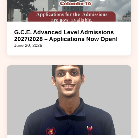
G.C.E. Advanced Level Admissions
2027/2028 – Applications Now Open!
June 20, 2026