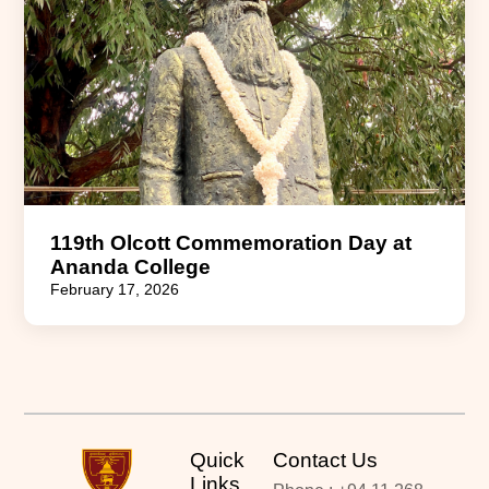
119th Olcott Commemoration Day at
Ananda College
February 17, 2026
Quick
Contact Us
Links