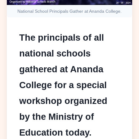
National School Principals Gather at Ananda College.
The principals of all
national schools
gathered at Ananda
College for a special
workshop organized
by the Ministry of
Education today.