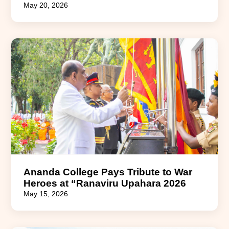
May 20, 2026
Ananda College Pays Tribute to War
Heroes at “Ranaviru Upahara 2026
May 15, 2026