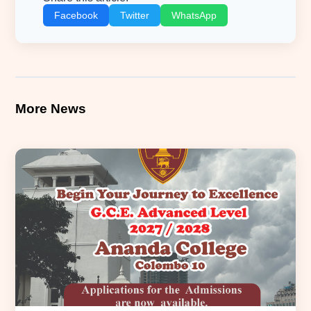
Facebook
Twitter
WhatsApp
More News