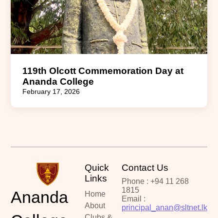
119th Olcott Commemoration Day at
Ananda College
February 17, 2026
Quick
Contact Us
Links
Phone : +94 11 268
1815
Ananda
Home
Email :
About
principal_anan@sltnet.lk
Clubs &