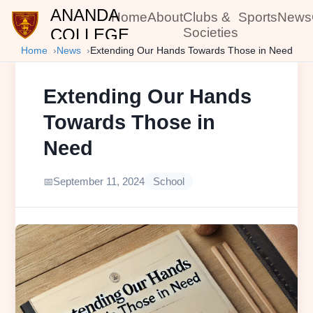
ANANDA
Home
About
Clubs &
Sports
News
COLLEGE
Societies
Home
News
Extending Our Hands Towards Those in Need
Extending Our Hands
Towards Those in
Need
September 11, 2024
School