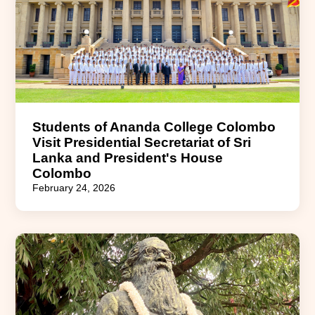
Students of Ananda College Colombo
Visit Presidential Secretariat of Sri
Lanka and President's House
Colombo
February 24, 2026