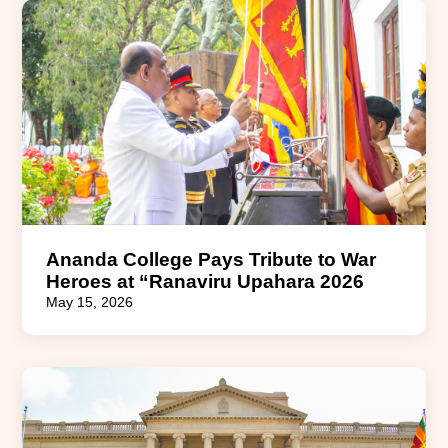
Ananda College Pays Tribute to War
Heroes at “Ranaviru Upahara 2026
May 15, 2026