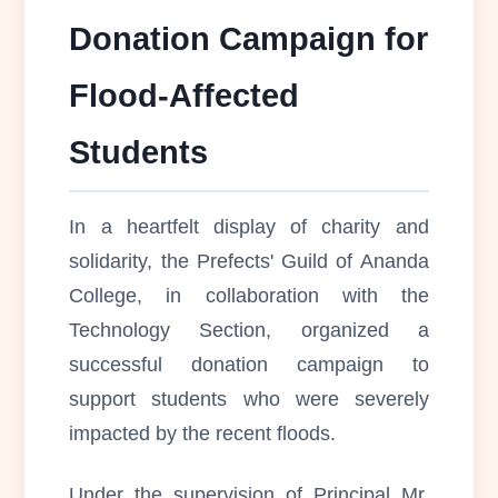
Donation Campaign for
Flood-Affected
Students
In a heartfelt display of charity and
solidarity, the Prefects' Guild of Ananda
College, in collaboration with the
Technology Section, organized a
successful donation campaign to
support students who were severely
impacted by the recent floods.
Under the supervision of Principal Mr.