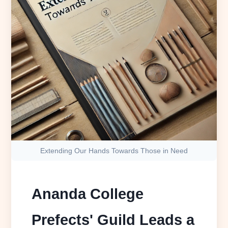
Extending Our Hands Towards Those in Need
Ananda College
Prefects' Guild Leads a