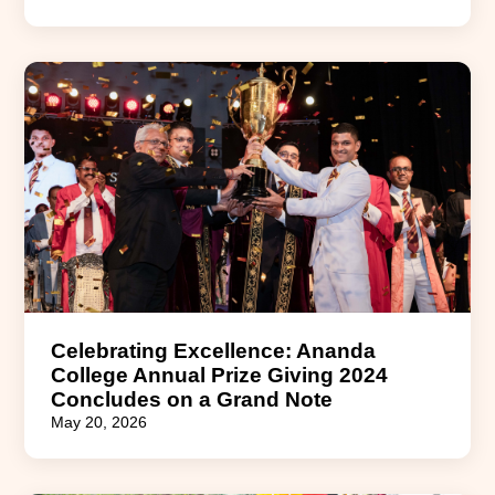
Celebrating Excellence: Ananda
College Annual Prize Giving 2024
Concludes on a Grand Note
May 20, 2026