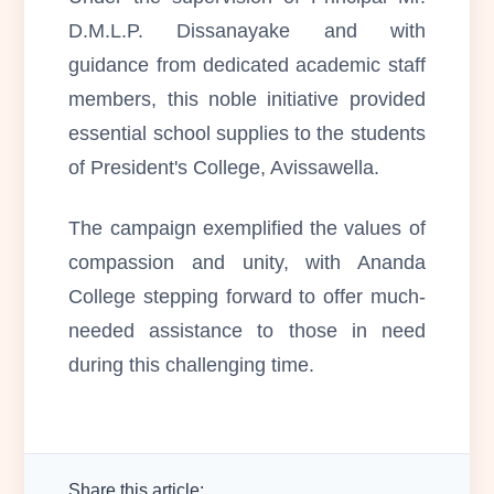
D.M.L.P. Dissanayake and with
guidance from dedicated academic staff
members, this noble initiative provided
essential school supplies to the students
of President's College, Avissawella.
The campaign exemplified the values of
compassion and unity, with Ananda
College stepping forward to offer much-
needed assistance to those in need
during this challenging time.
Share this article: