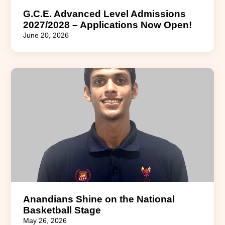
G.C.E. Advanced Level Admissions
2027/2028 – Applications Now Open!
June 20, 2026
Anandians Shine on the National
Basketball Stage
May 26, 2026