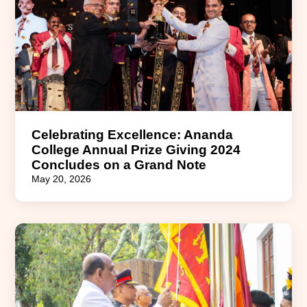
Celebrating Excellence: Ananda
College Annual Prize Giving 2024
Concludes on a Grand Note
May 20, 2026