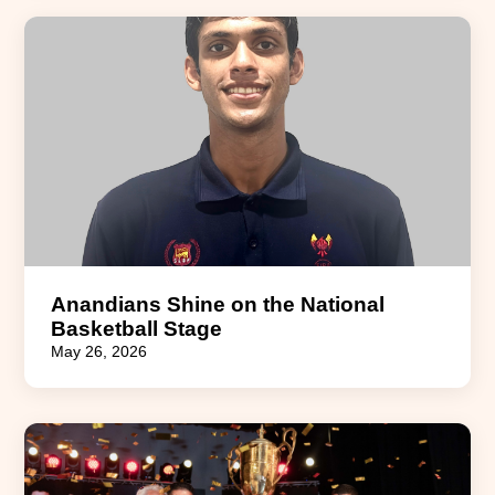
Anandians Shine on the National
Basketball Stage
May 26, 2026