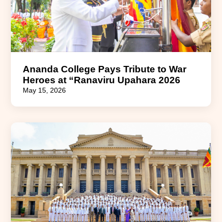
Ananda College Pays Tribute to War
Heroes at “Ranaviru Upahara 2026
May 15, 2026