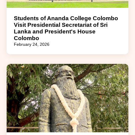
Students of Ananda College Colombo
Visit Presidential Secretariat of Sri
Lanka and President's House
Colombo
February 24, 2026