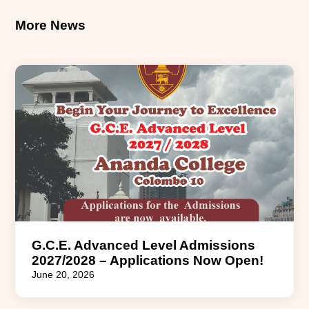
More News
G.C.E. Advanced Level Admissions
2027/2028 – Applications Now Open!
June 20, 2026