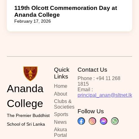
119th Olcott Commemoration Day at
Ananda College
February 17, 2026
Quick
Contact Us
Links
Phone : +94 11 268
1815
Ananda
Home
Email :
About
principal_anan@sltnet.lk
College
Clubs &
Societies
Follow Us
Sports
The Premier Buddhist
News
School of Sri Lanka
Akura
Portal