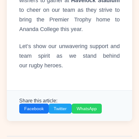
wishers to gather at
Havelock Stadium
to cheer on our team as they strive to
bring the Premier Trophy home to
Ananda College this year.
Let’s show our unwavering support and
team spirit as we stand behind
our rugby heroes.
Share this article:
Facebook
Twitter
WhatsApp