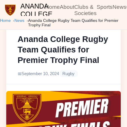
ANANDA
Home
About
Clubs &
Sports
News
COLLEGE
Societies
Home
News
Ananda College Rugby Team Qualifies for Premier
Trophy Final
Ananda College Rugby
Team Qualifies for
Premier Trophy Final
September 10, 2024
Rugby