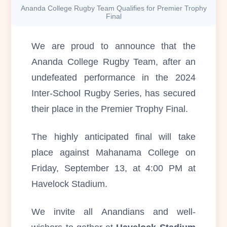
Ananda College Rugby Team Qualifies for Premier Trophy
Final
We are proud to announce that the
Ananda College Rugby Team, after an
undefeated performance in the 2024
Inter-School Rugby Series, has secured
their place in the Premier Trophy Final.
The highly anticipated final will take
place against Mahanama College on
Friday, September 13, at 4:00 PM at
Havelock Stadium.
We invite all Anandians and well-