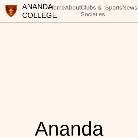
ANANDA
Home
About
Clubs &
Sports
News
COLLEGE
Societies
Ananda