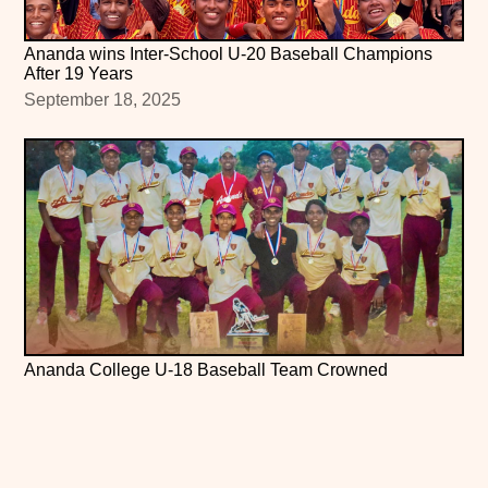
Ananda wins Inter-School U-20 Baseball Champions
After 19 Years
September 18, 2025
Ananda College U-18 Baseball Team Crowned
Runners-Up at All Island Tournament 2025
June 4, 2025