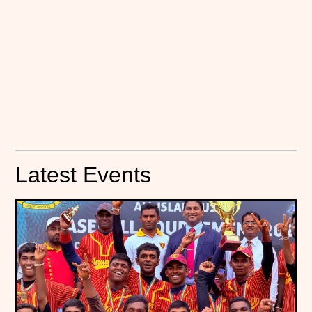
Latest Events