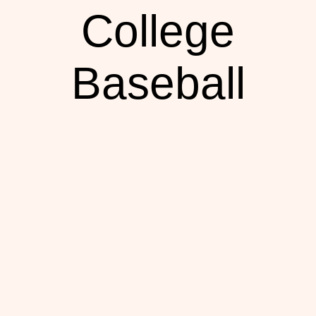
College
Baseball