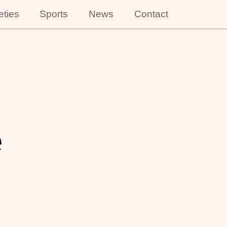
eties
Sports
News
Contact
e