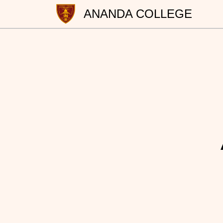
ANANDA COLLEGE