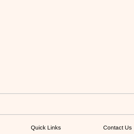
Quick Links
Contact Us