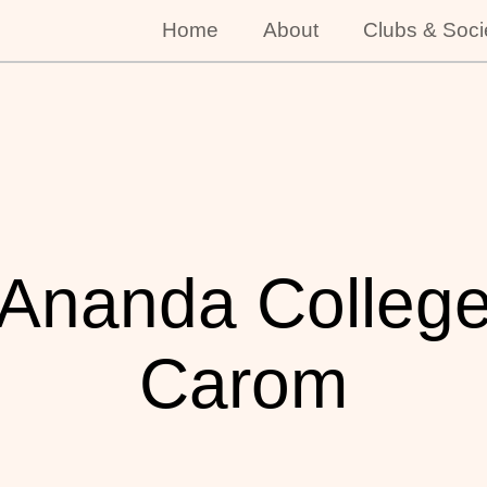
Home
About
Clubs & Soci
Ananda Colleg
Carom