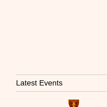
Latest Events