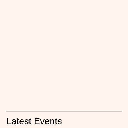
Latest Events