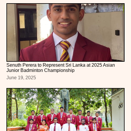
Senuth Perera to Represent Sri Lanka at 2025 Asian
Junior Badminton Championship
June 19, 2025