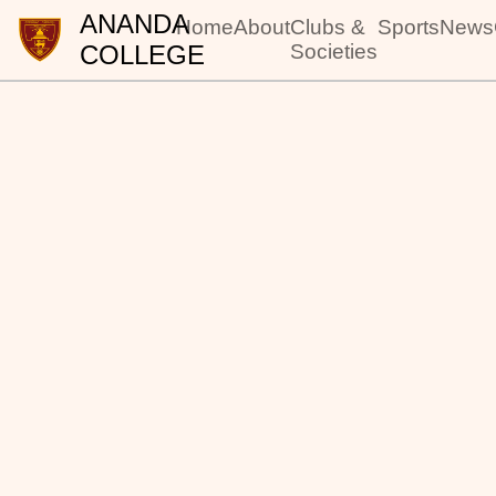
ANANDA
Home
About
Clubs &
Sports
News
COLLEGE
Societies