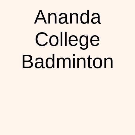
Ananda
College
Badminton