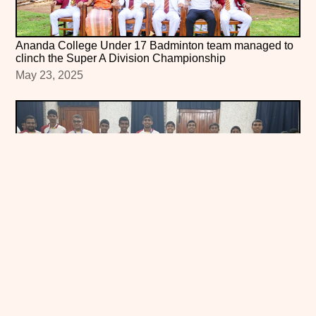
Ananda College Under 17 Badminton team managed to
clinch the Super A Division Championship
May 23, 2025
Ananda College Under-17 Badminton Team Crowned
All-Island Super A Champions!
May 2, 2025